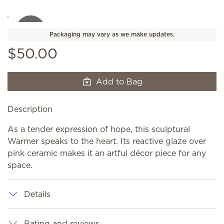
Packaging may vary as we make updates.
$50.00
Add to Bag
Description
As a tender expression of hope, this sculptural
Warmer speaks to the heart. Its reactive glaze over
pink ceramic makes it an artful décor piece for any
space.
Details
Rating and reviews