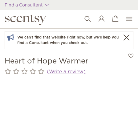
Find a Consultant
View cart
Wish list
We can't find that website right now, but we'll help you
find a Consultant when you check out.
Heart of Hope Warmer
(Write a review)