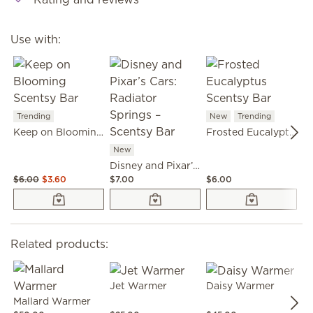
Use with:
Trending
New
Trending
N
Keep on Blooming Scentsy Bar
Frosted Eucalyptus Scentsy Bar
New
Disney and Pixar’s Cars: Radiator Springs – Scentsy Bar
$6.00
$3.60
$7.00
$6.00
$6
Related products:
Jet Warmer
Daisy Warmer
Mallard Warmer