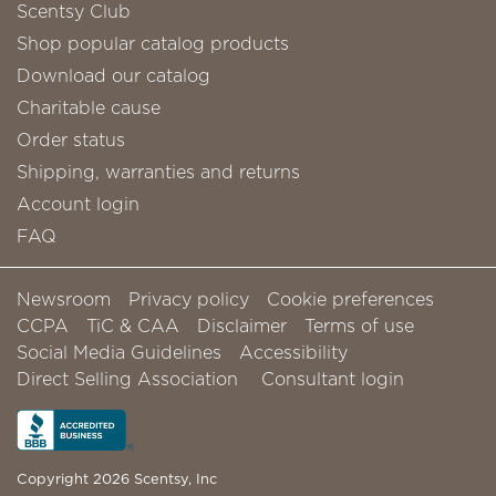
Scentsy Club
Shop popular catalog products
Download our catalog
Charitable cause
Order status
Shipping, warranties and returns
Account login
FAQ
Newsroom
Privacy policy
Cookie preferences
CCPA
TiC & CAA
Disclaimer
Terms of use
Social Media Guidelines
Accessibility
Direct Selling Association
Consultant login
Copyright 2026 Scentsy, Inc