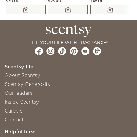
$50.00
$25.00
$45.00
$2
FILL YOUR LIFE WITH FRAGRANCE®
Scentsy life
About Scentsy
Scentsy Generosity
Our leaders
Inside Scentsy
Careers
Contact
Helpful links