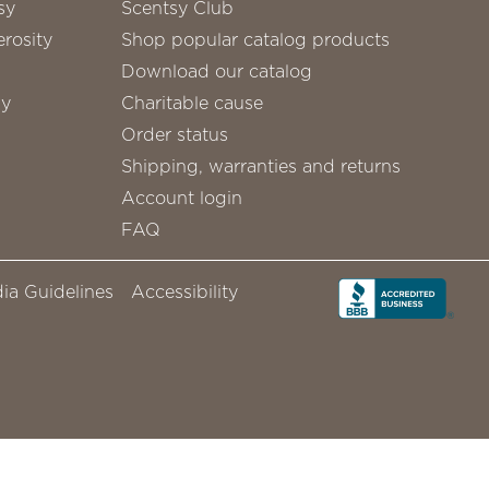
sy
Scentsy Club
rosity
Shop popular catalog products
Download our catalog
sy
Charitable cause
Order status
Shipping, warranties and returns
Account login
FAQ
ia Guidelines
Accessibility