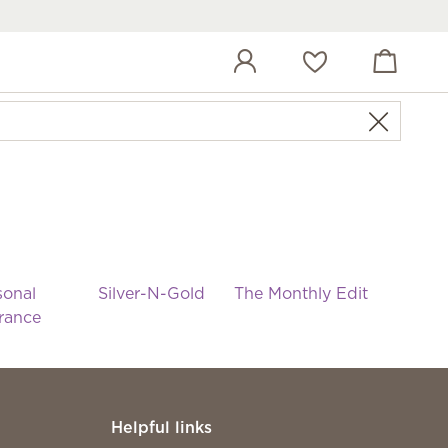
View cart
Wish list
sonal
Silver-N-Gold
The Monthly Edit
rance
Helpful links