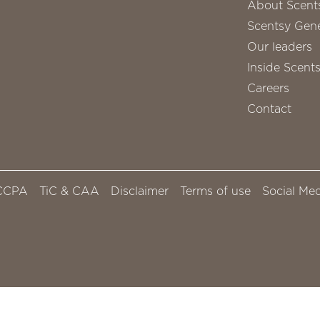
About Scent
Scentsy Gene
Our leaders
Inside Scent
Careers
Contact
CCPA
TiC & CAA
Disclaimer
Terms of use
Social Med