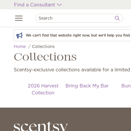
Find a Consultant
We can't find that website right now, but we'll help you fin
Home
Collections
Collections
Scentsy-exclusive collections available for a limited
2026 Harvest
Bring Back My Bar
Bun
Collection