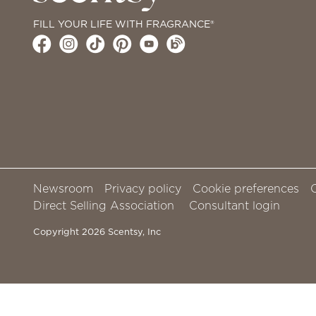
FILL YOUR LIFE WITH FRAGRANCE®
Newsroom
Privacy policy
Cookie preferences
Direct Selling Association
Consultant login
Copyright 2026 Scentsy, Inc