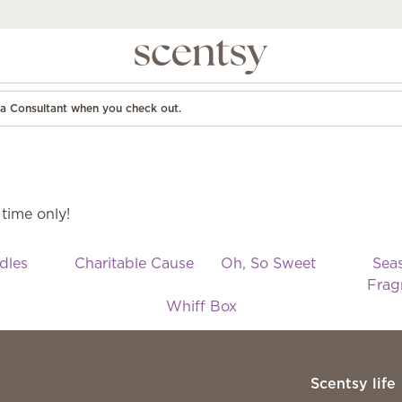
d a Consultant when you check out.
 time only!
dles
Charitable Cause
Oh, So Sweet
Sea
Frag
Whiff Box
Scentsy life