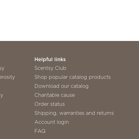
Helpful links
sy
Scentsy Club
rosity
Shop popular catalog products
Download our catalog
sy
Charitable cause
Order status
Shipping, warranties and returns
Account login
FAQ