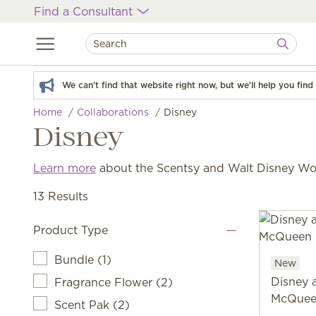
Find a Consultant
We can't find that website right now, but we'll help you fin
Home
Collaborations
Disney
Disney
Learn more
about the Scentsy and Walt Disney Wor
13 Results
Product Type
Bundle
(
1
)
New
Disney 
Fragrance Flower
(
2
)
McQuee
Scent Pak
(
2
)