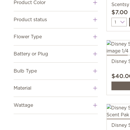
Product Color
Scentsy
$7.00
Product status
Quantit
Flower Type
Battery or Plug
Disney 
Bulb Type
$40.0
Material
Wattage
Disney 