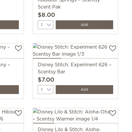
Scent Pak
$8.00
Quantity
Add
nny –
Disney Stitch: Experiment 626 –
Scentsy Bar
$7.00
Quantity
Add
—
Disney Lilo & Stitch: Aloha-