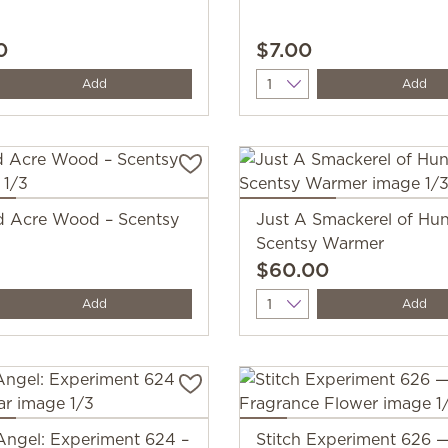
0
$7.00
y
Quantity
Add
Add
 Acre Wood – Scentsy
Just A Smackerel of Hu
Scentsy Warmer
$60.00
y
Quantity
Add
Add
Angel: Experiment 624 –
Stitch Experiment 626 