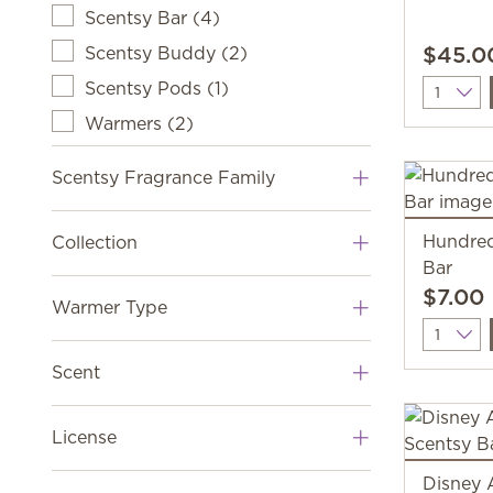
Scentsy Bar
(
4
)
$45.0
Scentsy Buddy
(
2
)
Scentsy Pods
(
1
)
Quantit
Warmers
(
2
)
Scentsy Fragrance Family
Hundred
Collection
Bar
$7.00
Warmer Type
Quantit
Scent
License
Disney 