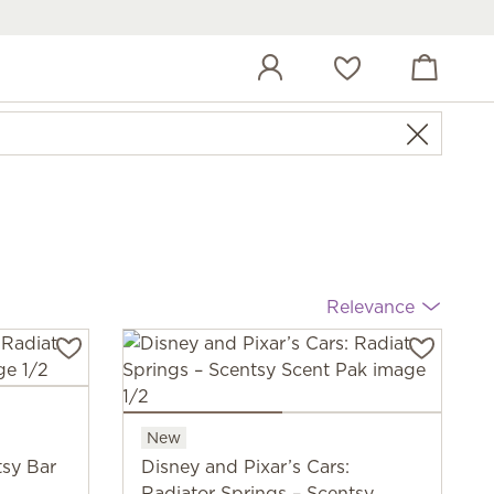
View cart
Wish list
Relevance
New
tsy Bar
Disney and Pixar’s Cars:
Radiator Springs – Scentsy