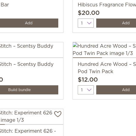
 Bar
Hibiscus Fragrance Flo
$20.00
y
Quantity
Add
Add
Stitch – Scentsy Buddy
Hundred Acre Wood – S
Pod Twin Pack
0
$12.00
Quantity
Build bundle
Add
Stitch: Experiment 626 -