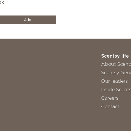
ak
y
Add
Scentsy life
About Scent
Scentsy Gene
Our leaders
Inside Scent
Careers
Contact