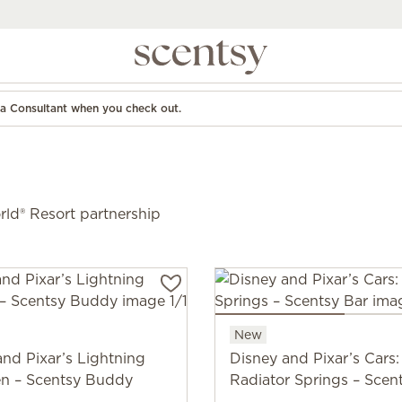
d a Consultant when you check out.
ld® Resort partnership
New
and Pixar’s Lightning
Disney and Pixar’s Cars:
n – Scentsy Buddy
Radiator Springs – Scen