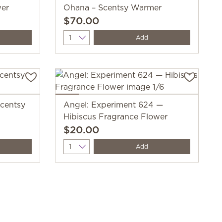
wer
Ohana – Scentsy Warmer
$70.00
Quantity
Add
centsy
Angel: Experiment 624 —
Hibiscus Fragrance Flower
$20.00
Quantity
Add