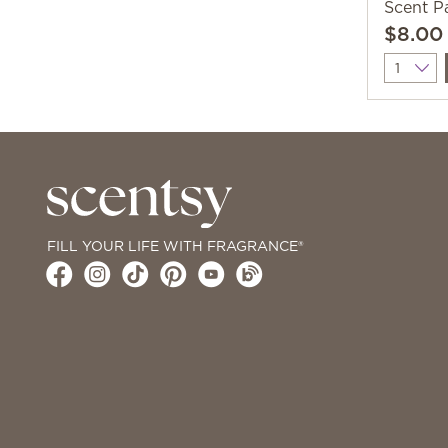
Scent P
$8.00
Quantit
FILL YOUR LIFE WITH FRAGRANCE®