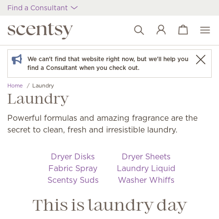
Find a Consultant
View cart
Wish list
We can't find that website right now, but we'll help you
find a Consultant when you check out.
Home
Laundry
Laundry
Powerful formulas and amazing fragrance are the
secret to clean, fresh and irresistible laundry.
Dryer Disks
Dryer Sheets
Fabric Spray
Laundry Liquid
Scentsy Suds
Washer Whiffs
This is laundry day