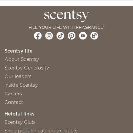
FILL YOUR LIFE WITH FRAGRANCE®
Scentsy life
About Scentsy
Scentsy Generosity
Our leaders
Inside Scentsy
Careers
Contact
Helpful links
Scentsy Club
Shop popular catalog products