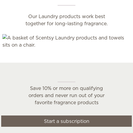
Our Laundry products work best
together for long-lasting fragrance.
Scentsy Club
Save 10% or more on qualifying
orders and never run out of your
favorite fragrance products
Start a subscription