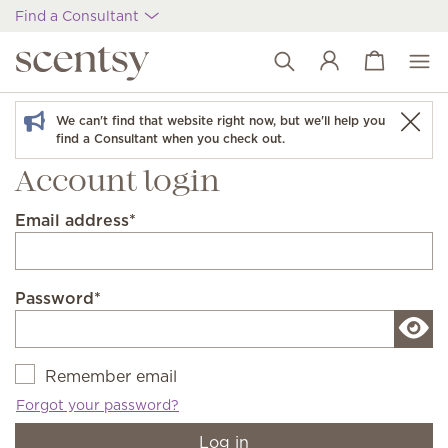
Find a Consultant
View cart
Wish list
We can't find that website right now, but we'll help you
find a Consultant when you check out.
Account login
Email address
*
Password
*
Remember email
Forgot your password?
Log in