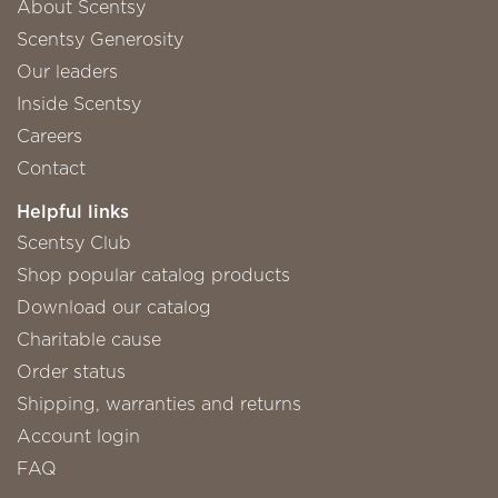
About Scentsy
Scentsy Generosity
Our leaders
Inside Scentsy
Careers
Contact
Helpful links
Scentsy Club
Shop popular catalog products
Download our catalog
Charitable cause
Order status
Shipping, warranties and returns
Account login
FAQ