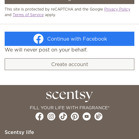
This site is protected by reCAPTCHA and the Google
Privacy Policy
and
Terms of Service
apply.
Continue with Facebook
We will never post on your behalf.
Create account
FILL YOUR LIFE WITH FRAGRANCE®
Scentsy life